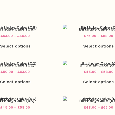
irthday Cake (O6)
Birthday Cake (O
Price
P
£
53.00
–
£
66.00
£
75.00
–
£
88.00
range:
r
This
£53.00
Select options
Select options
product
through
has
£66.00
multiple
variants.
v
The
irthday Cake (O2)
Birthday Cake (O
options
Price
P
£
50.00
–
£
63.00
£
45.00
–
£
58.00
may
range:
This
be
£50.00
Select options
Select options
product
chosen
through
has
on
£63.00
multiple
the
variants.
v
product
The
irthday Cake (R5)
Birthday Cake (R
page
options
Price
P
£
45.00
–
£
58.00
£
48.00
–
£
62.00
may
range:
r
This
be