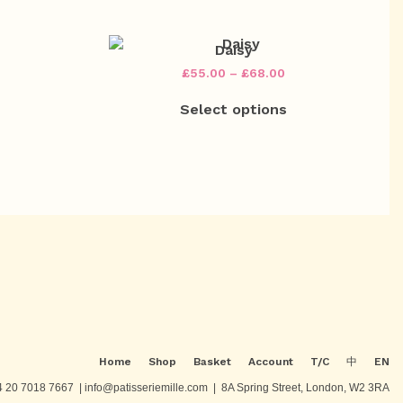
on
on
£78.00
£72.00
multiple
multiple
the
the
ariants.
variants.
product
product
The
The
Daisy
page
page
options
options
rice
Price
£
55.00
–
£
68.00
may
may
ange:
range:
This
This
be
be
53.00
£55.00
Select options
product
product
chosen
chosen
hrough
through
has
has
on
on
66.00
£68.00
multiple
multiple
the
the
ariants.
variants.
product
product
The
The
page
page
options
options
may
may
be
be
chosen
chosen
on
on
the
the
product
product
page
page
Home
Shop
Basket
Account
T/C
中
EN
 20 7018 7667 | info@patisseriemille.com | 8A Spring Street, London, W2 3RA