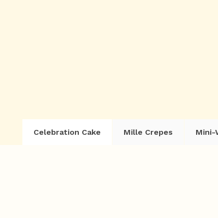
Celebration Cake
Mille Crepes
Mini-