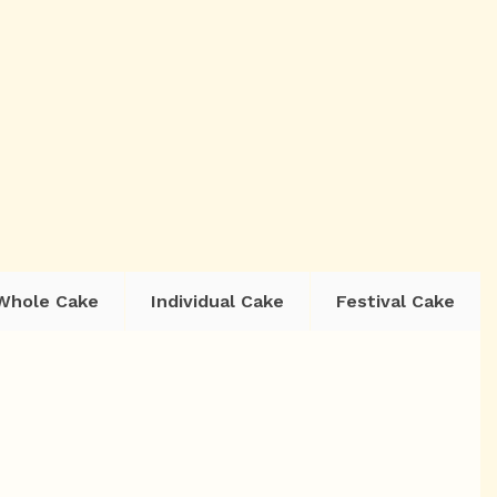
Whole Cake
Individual Cake
Festival Cake