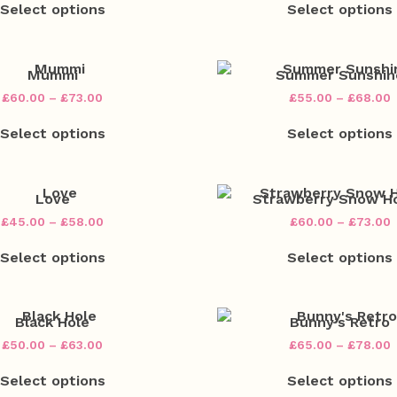
£45.00
Select options
Select options
product
chosen
through
has
on
£58.00
multiple
the
variants.
v
product
The
Mummi
Summer Sunshin
page
options
Price
P
£
60.00
–
£
73.00
£
55.00
–
£
68.00
may
range:
r
This
be
£60.00
Select options
Select options
product
chosen
through
has
on
£73.00
multiple
the
variants.
v
product
The
Love
Strawberry Snow H
page
options
Price
P
£
45.00
–
£
58.00
£
60.00
–
£
73.00
may
range:
r
This
be
£45.00
£
Select options
Select options
product
chosen
through
t
has
on
£58.00
£
multiple
the
variants.
v
product
The
Black Hole
Bunny’s Retro
page
options
Price
P
£
50.00
–
£
63.00
£
65.00
–
£
78.00
may
range:
r
This
be
£50.00
Select options
Select options
product
chosen
through
has