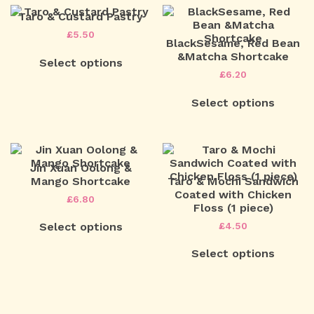
Taro & Custard Pastry
£
5.50
BlackSesame, Red Bean
&Matcha Shortcake
Select options
£
6.20
Select options
Jin Xuan Oolong &
Mango Shortcake
Taro & Mochi Sandwich
Coated with Chicken
£
6.80
Floss (1 piece)
£
4.50
Select options
Select options