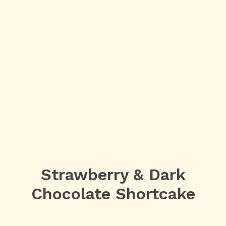
Strawberry & Dark
Chocolate Shortcake