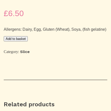
£
6.50
Allergens: Dairy, Egg, Gluten (Wheat), Soya, (fish gelatine)
Strawberry
Add to basket
&
Dark
Chocolate
Slice
Category:
Shortcake
quantity
Related products