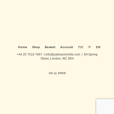
Post
navigation
Home
Shop
Basket
Account
T/C
中
EN
+44 20 7018 7667 | info@patisseriemille.com | 8A Spring
Street, London, W2 3RA
Site by
XYCO