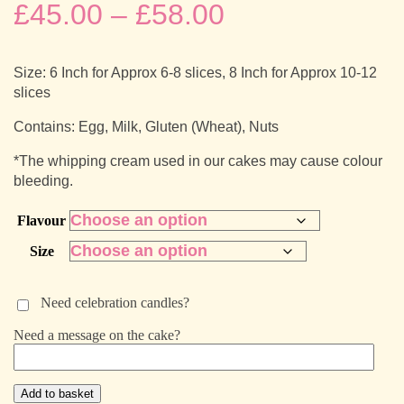
Price
£
45.00
–
£
58.00
range:
Size: 6 Inch for Approx 6-8 slices, 8 Inch for Approx 10-12
£45.00
slices
through
Contains: Egg, Milk, Gluten (Wheat), Nuts
*The whipping cream used in our cakes may cause colour
£58.00
bleeding.
Flavour
Size
Need celebration candles?
Need a message on the cake?
Sunshine
Add to basket