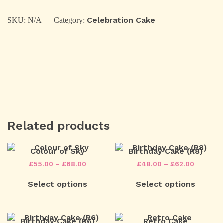
quantity
Celebration Cake
SKU:
N/A
Category:
Related products
Colour of Sky
Birthday Cake (R8)
Price
Price
£
55.00
–
£
68.00
£
48.00
–
£
62.00
range:
range:
This
This
£55.00
£48.00
Select options
Select options
product
product
through
through
has
has
£68.00
£62.00
multiple
multiple
variants.
variants.
The
The
Birthday Cake (R6)
Retro Cake