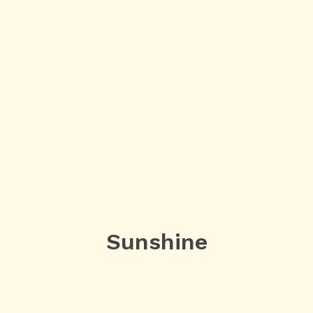
Sunshine