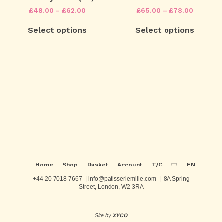
options
options
Price
Price
£
48.00
–
£
62.00
£
65.00
–
£
78.00
may
may
range:
range:
This
This
be
be
£48.00
£65.00
Select options
Select options
product
product
chosen
chosen
through
through
has
has
on
on
£62.00
£78.00
multiple
multiple
the
the
variants.
variants.
product
product
The
The
page
page
Post
options
options
may
may
navigation
be
be
chosen
chosen
on
on
the
the
product
product
page
page
Home
Shop
Basket
Account
T/C
中
EN
+44 20 7018 7667 | info@patisseriemille.com | 8A Spring
Street, London, W2 3RA
Site by
XYCO