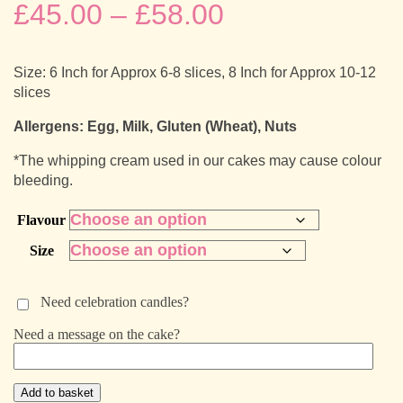
Price
£
45.00
–
£
58.00
range:
Size: 6 Inch for Approx 6-8 slices, 8 Inch for Approx 10-12
£45.00
slices
through
Allergens: Egg, Milk, Gluten (Wheat), Nuts
*The whipping cream used in our cakes may cause colour
£58.00
bleeding.
Flavour
Size
Need celebration candles?
Need a message on the cake?
Birthday
Add to basket