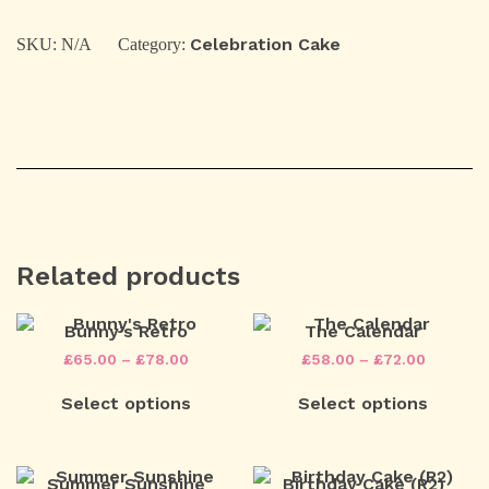
Cake
(O1)
quantity
Celebration Cake
SKU:
N/A
Category:
Related products
Bunny’s Retro
The Calendar
Price
Price
£
65.00
–
£
78.00
£
58.00
–
£
72.00
range:
range:
This
This
£65.00
£58.00
Select options
Select options
product
product
through
through
has
has
£78.00
£72.00
multiple
multiple
variants.
variants.
The
The
Summer Sunshine
Birthday Cake (R2)