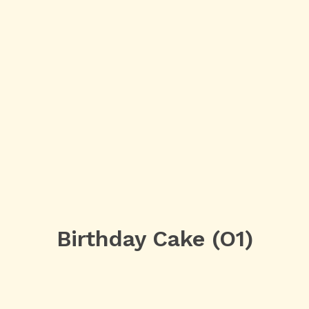
Birthday Cake (O1)