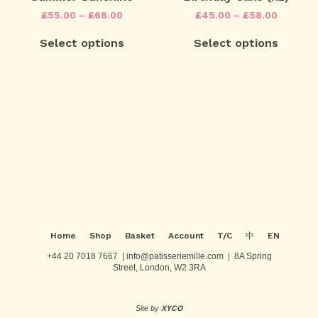
options
options
Price
Price
£
55.00
–
£
68.00
£
45.00
–
£
58.00
may
may
range:
range:
This
This
be
be
£55.00
£45.00
Select options
Select options
product
product
chosen
chosen
through
through
has
has
on
on
£68.00
£58.00
multiple
multiple
the
the
variants.
variants.
product
product
The
The
page
page
Post
options
options
may
may
navigation
be
be
chosen
chosen
on
on
the
the
product
product
page
page
Home
Shop
Basket
Account
T/C
中
EN
+44 20 7018 7667 | info@patisseriemille.com | 8A Spring
Street, London, W2 3RA
Site by
XYCO