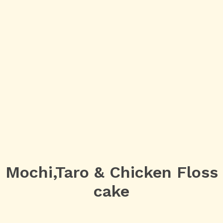
Mochi,Taro & Chicken Floss
cake