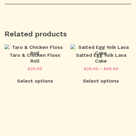
Related products
Taro & Chicken Floss
Salted Egg Yolk Lava
Roll
Cake
Price
£
25.00
£
28.00
–
£
68.00
range:
This
£28.00
Select options
Select options
product
through
has
£68.00
multiple
variants.
The
Post
options
may
navigation
be
chosen
on
the