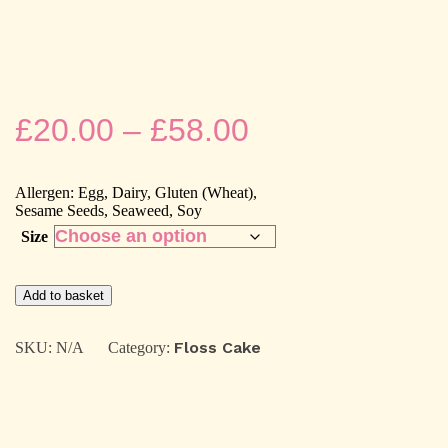
Price
£
20.00
–
£
58.00
range:
Allergen: Egg, Dairy, Gluten (Wheat),
£20.00
Sesame Seeds, Seaweed, Soy
Size
through
Mochi,Taro
£58.00
Add to basket
&
Chicken
Floss
Floss Cake
SKU:
N/A
Category:
cake
quantity