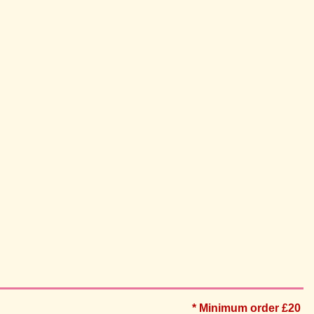
* Minimum order £20