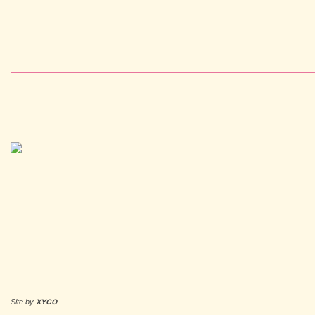
Site by
XYCO