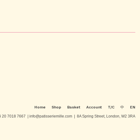
Home
Shop
Basket
Account
T/C
中
EN
 20 7018 7667 | info@patisseriemille.com | 8A Spring Street, London, W2 3RA