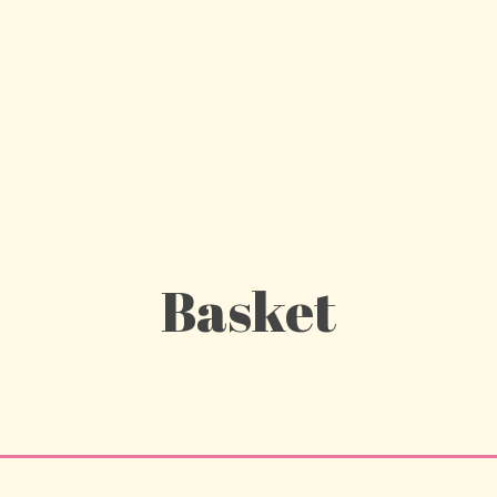
Basket