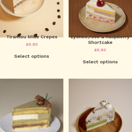
Tiramisu Mille Crepes
Lychee,rose & Raspberry
Shortcake
£
6.80
£
6.80
Select options
Select options