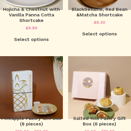
Hojicha & Chestnut with
BlackSesame, Red Bean
Vanilla Panna Cotta
&Matcha Shortcake
Shortcake
£
6.20
£
6.80
Select options
Select options
Pineapple Pastry Gift Box
Salted Yolk Pastry Gift
(8 pieces)
Box (6 pieces)