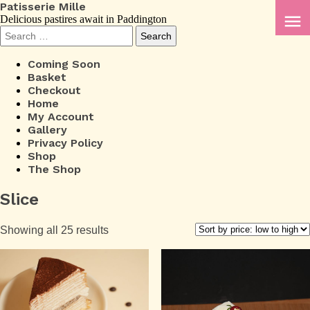
Patisserie Mille
menu
Delicious pastires await in Paddington
Search
for:
Coming Soon
Basket
Checkout
Home
My Account
Gallery
Privacy Policy
Shop
The Shop
Slice
Sorted
Showing all 25 results
by
price:
low
to
high