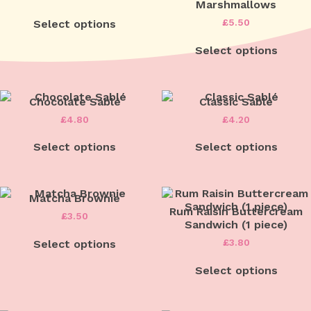
Marshmallows
£
5.50
Select options
Select options
Chocolate Sablé
Classic Sablé
£
4.80
£
4.20
Select options
Select options
Matcha Brownie
Rum Raisin Buttercream
£
3.50
Sandwich (1 piece)
£
3.80
Select options
Select options