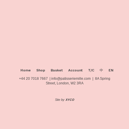
page
Home
Shop
Basket
Account
T/C
中
EN
+44 20 7018 7667 | info@patisseriemille.com | 8A Spring
Street, London, W2 3RA
Site by
XYCO