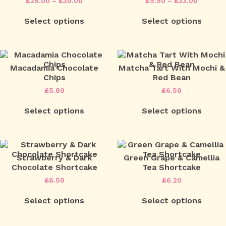
Price
Price
£
25.00
–
£
30.00
£
5.50
–
£
33.00
range:
range:
This
This
£25.00
£5.50
Select options
Select options
product
product
through
throug
has
has
£30.00
£33.00
multiple
multipl
variants.
variants
The
The
options
options
Macadamia Chocolate
Matcha Tart With Mochi &
may
may
Chips
Red Bean
be
be
£
5.80
£
6.50
chosen
chosen
on
on
Select options
Select options
the
the
product
product
page
page
Strawberry & Dark
Green Grape & Camellia
Chocolate Shortcake
Tea Shortcake
£
6.50
£
6.20
Select options
Select options