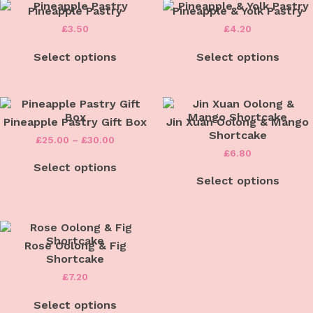
Pineapple Pastry
Pineapple & Yolk Pastry
£
3.50
£
4.20
Select options
Select options
Pineapple Pastry Gift Box
Jin Xuan Oolong & Mango
Shortcake
Price
£
25.00
–
£
30.00
range:
£
6.80
This
£25.00
Select options
product
through
has
Select options
£30.00
multiple
variants.
The
options
may
Rose Oolong & Fig
be
Shortcake
chosen
£
7.20
on
the
Select options
product