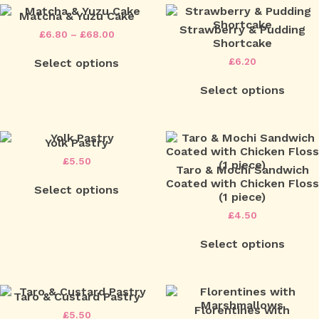
Matcha & Yuzu Cake
Strawberry & Pudding
Price
£
6.80
–
£
68.00
Shortcake
range:
This
£6.80
£
6.20
Select options
product
through
has
£68.00
multiple
Select options
variants.
The
options
may
Yolk Pastry
be
£
5.50
chosen
Taro & Mochi Sandwich
on
Coated with Chicken Floss
Select options
the
(1 piece)
product
£
4.50
page
Select options
Taro & Custard Pastry
Florentines with
£
5.50