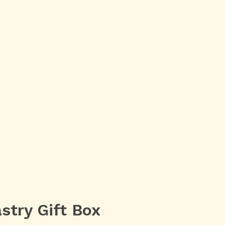
stry Gift Box