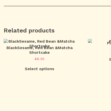
Related products
P
BlackSesame, Red Bean &Matcha
Shortcake
£
6.20
Select options
Post
navigation