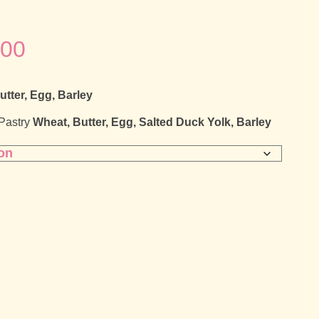
Price
.00
range:
utter, Egg, Barley
£25.00
 Pastry
Wheat, Butter, Egg, Salted Duck Yolk, Barley
through
£30.00
e