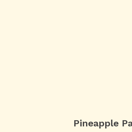
Pineapple Pa