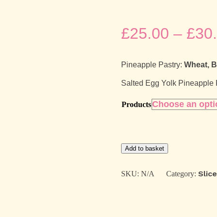
£
25.00
–
£
30
Pineapple Pastry:
Wheat, B
Salted Egg Yolk Pineapple
Products
Pineapple
Add to basket
Pastry
Gift
Box
Slic
SKU:
N/A
Category:
quantity