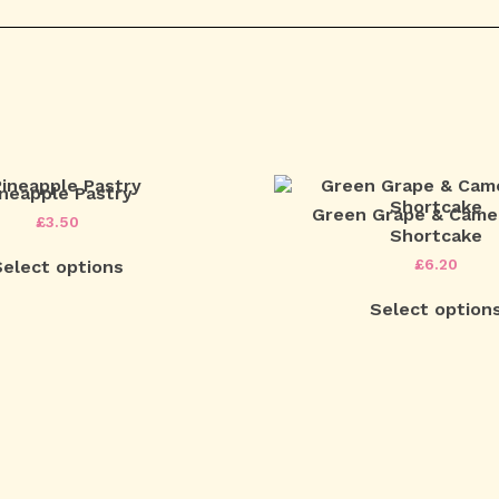
ineapple Pastry
Green Grape & Camel
£
3.50
Shortcake
£
6.20
Select options
Select option