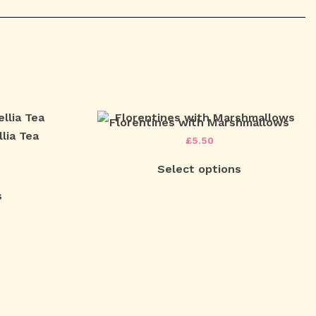
Florentines with Marshmallows
lia Tea
£
5.50
Select options
s