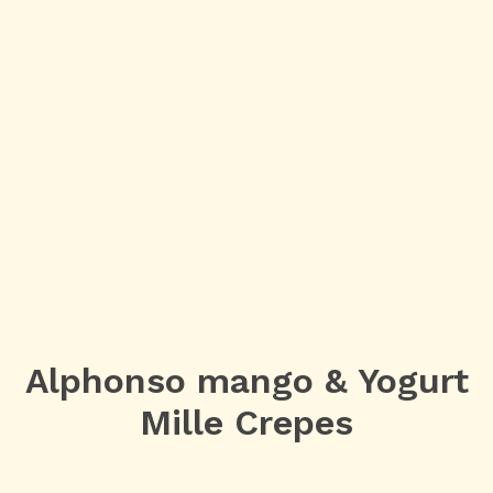
Alphonso mango & Yogurt
Mille Crepes