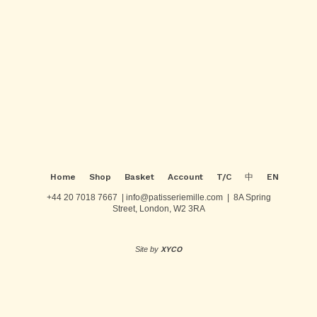
be
multiple
chosen
variants.
on
The
Post
the
options
product
may
navigation
page
be
chosen
on
the
product
page
Home
Shop
Basket
Account
T/C
中
EN
+44 20 7018 7667 | info@patisseriemille.com | 8A Spring
Street, London, W2 3RA
Site by
XYCO