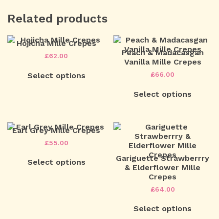
Related products
Hojicha Mille Crepes
Peach & Madacasgan
£
62.00
Vanilla Mille Crepes
This
£
66.00
Select options
product
has
This
multiple
Select options
product
variants.
has
The
multiple
options
variants.
may
The
Earl Grey Mille Crepes
be
options
£
55.00
chosen
may
This
on
be
Gariguette Strawberrry
Select options
product
the
chosen
& Elderflower Mille
has
product
on
Crepes
multiple
page
the
variants.
£
64.00
product
The
page
This
options
Select options
product
may
has