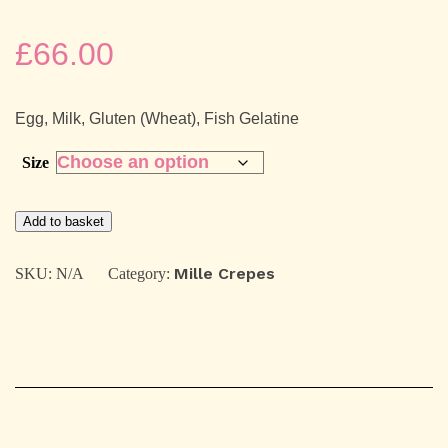
£
66.00
Egg, Milk, Gluten (Wheat), Fish Gelatine
Size
Alphonso
Add to basket
mango
&
Yogurt
Mille Crepes
SKU:
N/A
Category:
Mille
Crepes
quantity